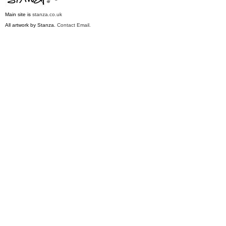
M
ain site is
stanza.co.uk
All artwork by Stanza.
Contact Email.