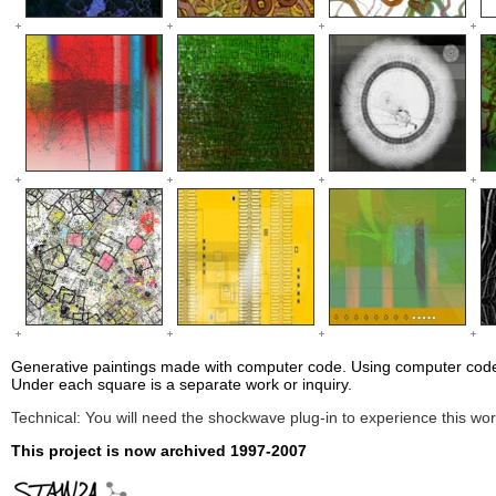
Generative paintings made with computer code.
Using computer code
Under each square is a separate work or inquiry.
Technical: You will need the shockwave plug-in to experience this wor
This project is now archived 1997-2007