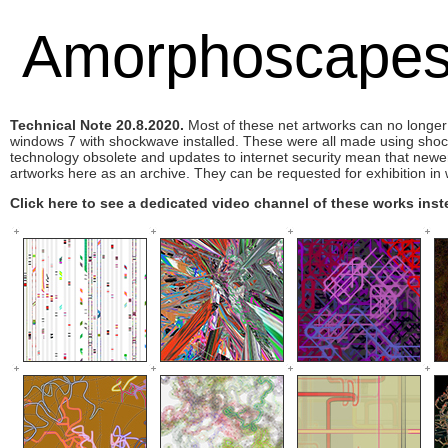
Amorphoscape
Technical Note 20.8.2020.
Most of these net artworks can no longer
windows 7 with shockwave installed. These were all made using sh
technology obsolete and updates to internet security mean that newe
artworks here as an archive. They can be requested for exhibition in w
Click here to see a dedicated video channel of these works inst